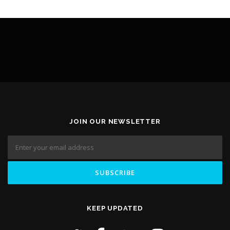
JOIN OUR NEWSLETTER
KEEP UPDATED