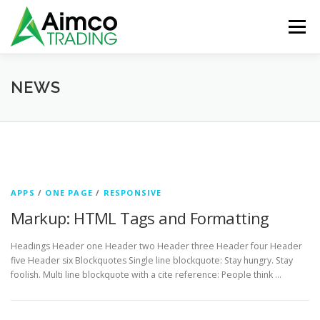
Skip
to
Menu
content
ABOUT
SERVICES
AIMCO PRODUCTS
NEWS
VIANDER
BRANDS
CONTACT US
N
e
APPS
/
ONE PAGE
/
RESPONSIVE
w
Markup: HTML Tags and Formatting
s
Headings Header one Header two Header three Header four Header
five Header six Blockquotes Single line blockquote: Stay hungry. Stay
foolish. Multi line blockquote with a cite reference: People think …