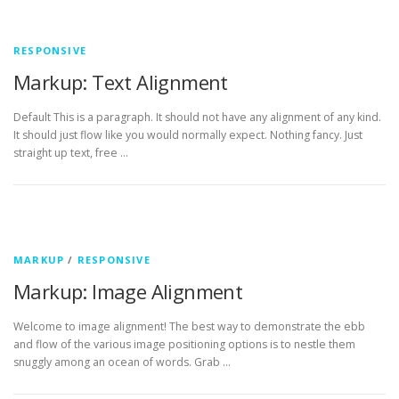
RESPONSIVE
Markup: Text Alignment
Default This is a paragraph. It should not have any alignment of any kind.
It should just flow like you would normally expect. Nothing fancy. Just
straight up text, free …
MARKUP
/
RESPONSIVE
Markup: Image Alignment
Welcome to image alignment! The best way to demonstrate the ebb
and flow of the various image positioning options is to nestle them
snuggly among an ocean of words. Grab …