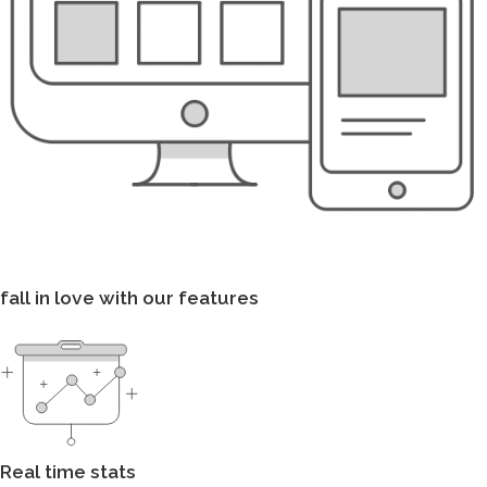
fall in love with our features
Real time stats