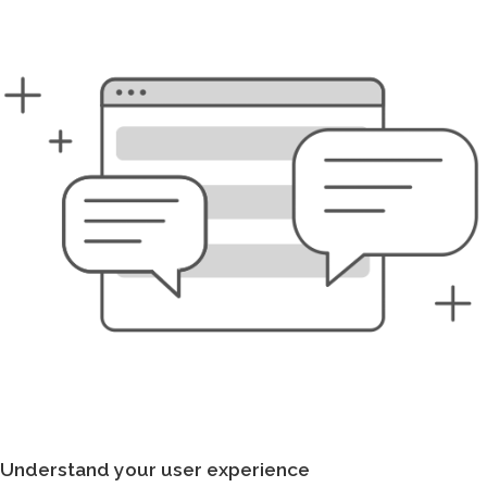
Understand your user experience