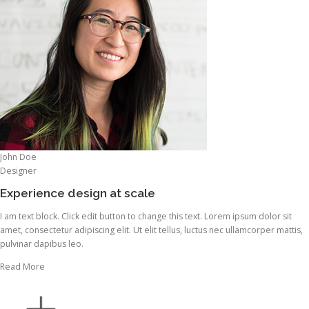
John Doe
Designer
Experience design at scale
I am text block. Click edit button to change this text. Lorem ipsum dolor sit
amet, consectetur adipiscing elit. Ut elit tellus, luctus nec ullamcorper mattis,
pulvinar dapibus leo.
Read More