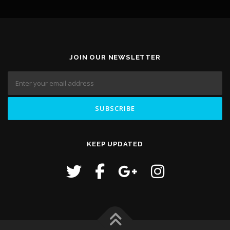
JOIN OUR NEWSLETTER
KEEP UPDATED