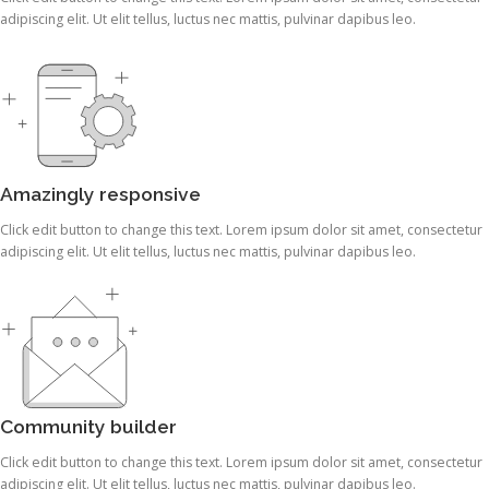
adipiscing elit. Ut elit tellus, luctus nec mattis, pulvinar dapibus leo.
Amazingly responsive
Click edit button to change this text. Lorem ipsum dolor sit amet, consectetur
adipiscing elit. Ut elit tellus, luctus nec mattis, pulvinar dapibus leo.
Community builder
Click edit button to change this text. Lorem ipsum dolor sit amet, consectetur
adipiscing elit. Ut elit tellus, luctus nec mattis, pulvinar dapibus leo.