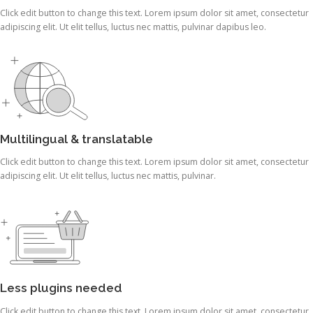
Click edit button to change this text. Lorem ipsum dolor sit amet, consectetur
adipiscing elit. Ut elit tellus, luctus nec mattis, pulvinar dapibus leo.
Multilingual & translatable
Click edit button to change this text. Lorem ipsum dolor sit amet, consectetur
adipiscing elit. Ut elit tellus, luctus nec mattis, pulvinar.
Less plugins needed
Click edit button to change this text. Lorem ipsum dolor sit amet, consectetur