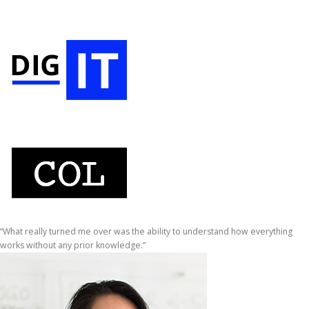
“What really turned me over was the ability to understand how everything
works without any prior knowledge.”