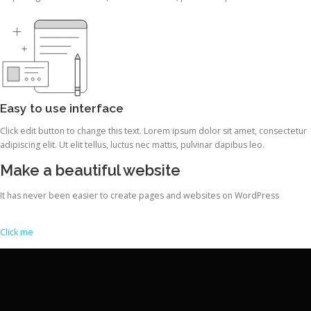
Easy to use interface
Click edit button to change this text. Lorem ipsum dolor sit amet, consectetur
adipiscing elit. Ut elit tellus, luctus nec mattis, pulvinar dapibus leo.
Make a beautiful website
It has never been easier to create pages and websites on WordPress
Click me