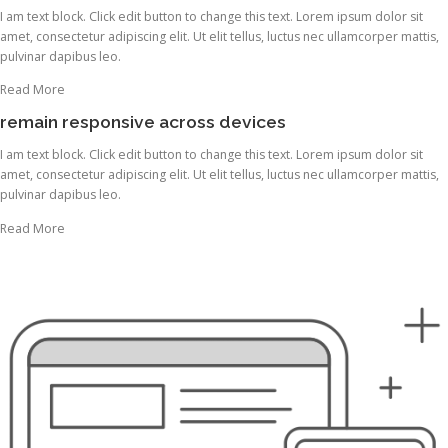
I am text block. Click edit button to change this text. Lorem ipsum dolor sit
amet, consectetur adipiscing elit. Ut elit tellus, luctus nec ullamcorper mattis,
pulvinar dapibus leo.
Read More
remain responsive across devices
I am text block. Click edit button to change this text. Lorem ipsum dolor sit
amet, consectetur adipiscing elit. Ut elit tellus, luctus nec ullamcorper mattis,
pulvinar dapibus leo.
Read More